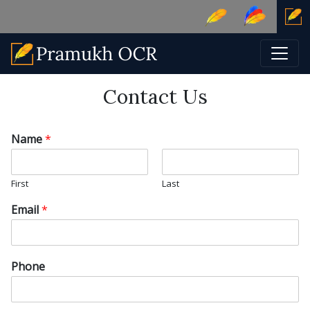
Contact Us
Name
*
First
Last
Email
*
Phone