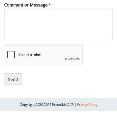
Comment or Message
*
Send
Copyright 2020-2026 Pramukh OCR |
Privacy Policy